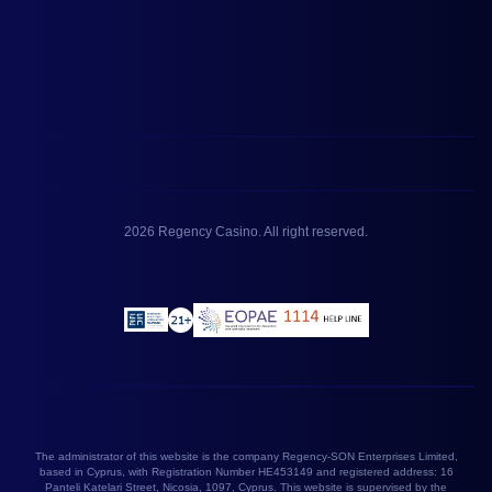
2026 Regency Casino. All right reserved.
The administrator of this website is the company Regency-SON Enterprises Limited,
based in Cyprus, with Registration Number HE453149 and registered address: 16
Panteli Katelari Street, Nicosia, 1097, Cyprus. This website is supervised by the