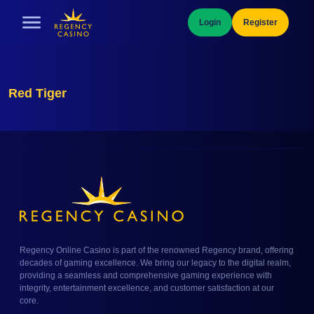
Login
Register
Red Tiger
Regency Online Casino is part of the renowned Regency brand, offering
decades of gaming excellence. We bring our legacy to the digital realm,
providing a seamless and comprehensive gaming experience with
integrity, entertainment excellence, and customer satisfaction at our
core.