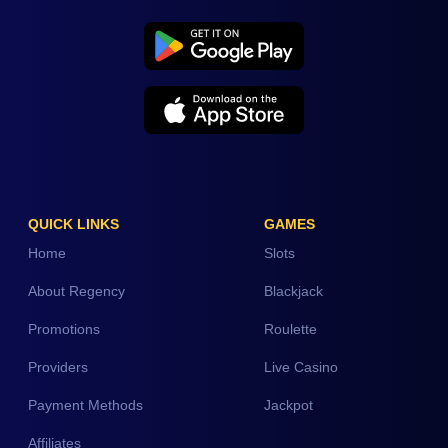
QUICK LINKS
GAMES
Home
Slots
About Regency
Blackjack
Promotions
Roulette
Providers
Live Casino
Payment Methods
Jackpot
Affiliates