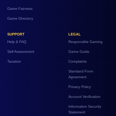
Game Fairness
Game Directory
SUPPORT
LEGAL
Help & FAQ
Responsible Gaming
Self Assessment
Game Guide
Taxation
Complaints
Standard Form
Agreement
Privacy Policy
Account Verification
Information Security
Statement