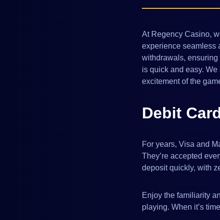
At Regency Casino, we
experience seamless an
withdrawals, ensuring 
is quick and easy. We 
excitement of the gam
Debit Car
For years, Visa and M
They’re accepted ever
deposit quickly, with z
Enjoy the familiarity a
playing. When it’s tim