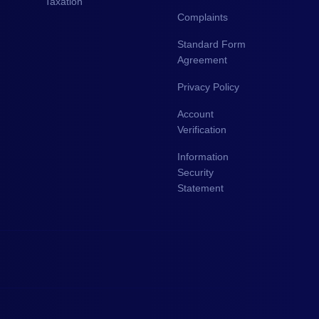
Taxation
Complaints
Standard Form
Agreement
Privacy Policy
Account
Verification
Information
Security
Statement