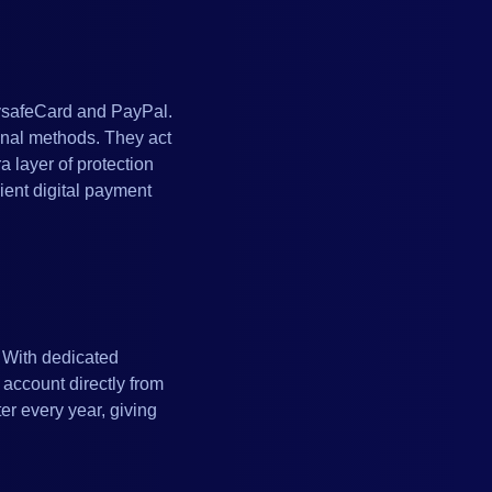
aysafeCard and PayPal.
ional methods. They act
 layer of protection
ient digital payment
 With dedicated
account directly from
er every year, giving