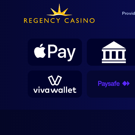
Provid