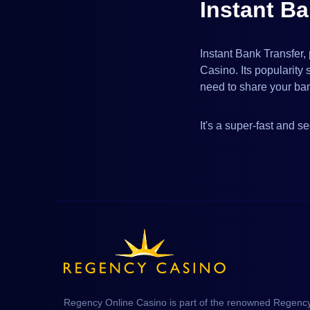
Instant Ba
Instant Bank Transfer,
Casino. Its popularity
need to share your bank
It's a super-fast and 
Regency Online Casino is part of the renowned Regenc