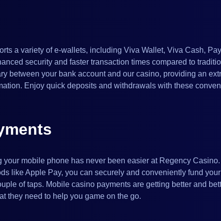
ts a variety of e-wallets, including Viva Wallet, Viva Cash, P
hanced security and faster transaction times compared to tradit
ry between your bank account and our casino, providing an extra
ormation. Enjoy quick deposits and withdrawals with these conven
yments
g your mobile phone has never been easier at Regency Casino.
s like Apple Pay, you can securely and conveniently fund your 
ouple of taps. Mobile casino payments are getting better and bett
at they need to help you game on the go.