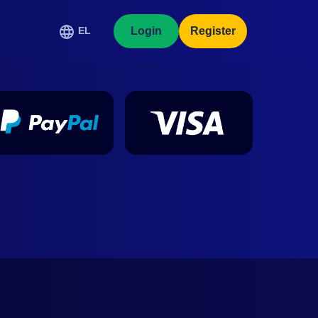
Login
Register
EL