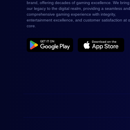
brand, offering decades of gaming excellence. We bring
our legacy to the digital realm, providing a seamless an
comprehensive gaming experience with integrity,
entertainment excellence, and customer satisfaction at 
core.