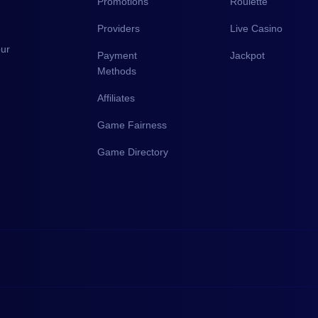
Promotions
Roulette
d
Providers
Live Casino
our
Payment
Jackpot
Methods
Affiliates
Game Fairness
Game Directory