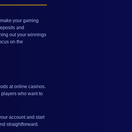
o make your gaming
deposits and
shing out your winnings
focus on the
ods at online casinos.
 players who want to
 your account and start
nd straightforward.