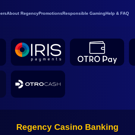
ers
About Regency
Promotions
Responsible Gaming
Help & FAQ
Regency Casino Banking