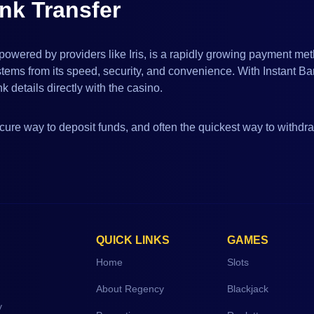
nk Transfer
 powered by providers like Iris, is a rapidly growing payment m
 stems from its speed, security, and convenience. With Instant Ba
 details directly with the casino.
secure way to deposit funds, and often the quickest way to withd
QUICK LINKS
GAMES
Home
Slots
About Regency
Blackjack
y