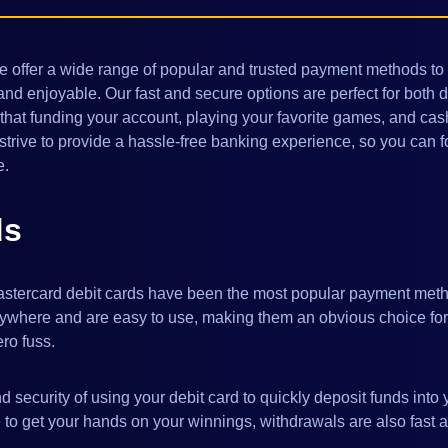
 offer a wide range of popular and trusted payment methods t
d enjoyable. Our fast and secure options are perfect for both 
that funding your account, playing your favorite games, and ca
strive to provide a hassle-free banking experience, so you can 
e.
ds
astercard debit cards have been the most popular payment meth
ywhere and are easy to use, making them an obvious choice for
ero fuss.
nd security of using your debit card to quickly deposit funds into
e to get your hands on your winnings, withdrawals are also fast a