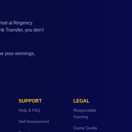
ethod at Regency
nk Transfer, you don't
raw your winnings.
SUPPORT
LEGAL
Help & FAQ
Responsible
Gaming
Self Assessment
Game Guide