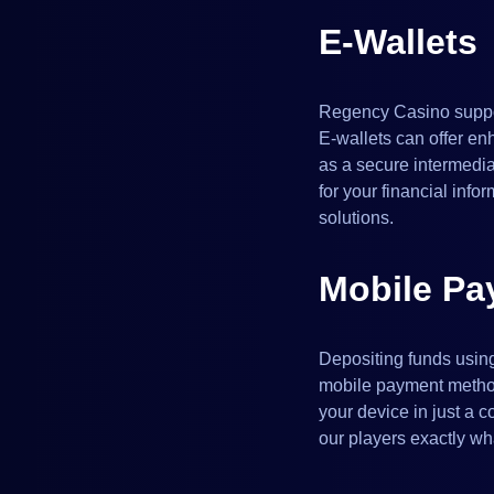
E-Wallets
Regency Casino suppor
E-wallets can offer en
as a secure intermedia
for your financial inf
solutions.
Mobile Pa
Depositing funds usin
mobile payment method
your device in just a c
our players exactly wh