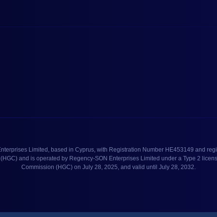
terprises Limited, based in Cyprus, with Registration Number HE453149 and regist
n (HGC) and is operated by Regency-SON Enterprises Limited under a Type 2 lice
Commission (HGC) on July 28, 2025, and valid until July 28, 2032.