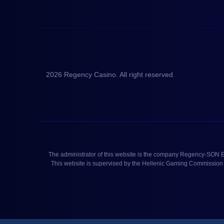
2026 Regency Casino. All right reserved.
The administrator of this website is the company Regency-SON En
This website is supervised by the Hellenic Gaming Commissio