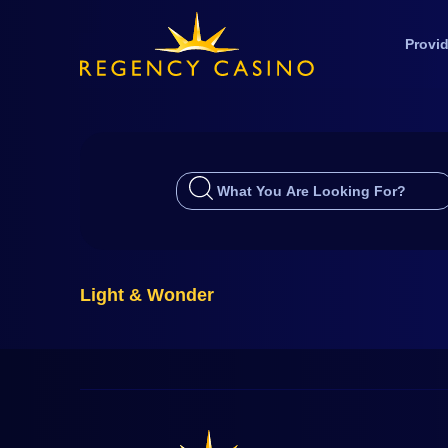
Provid
Light & Wonder