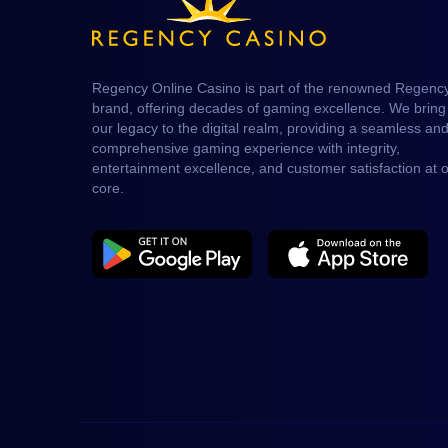
Regency Online Casino is part of the renowned Regenc
brand, offering decades of gaming excellence. We bring
our legacy to the digital realm, providing a seamless an
comprehensive gaming experience with integrity,
entertainment excellence, and customer satisfaction at 
core.