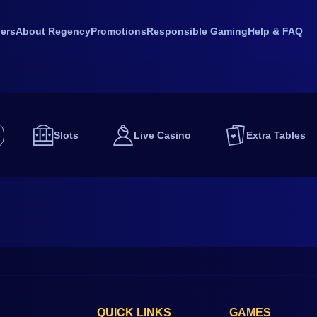
ers
About Regency
Promotions
Responsible Gaming
Help & FAQ
Slots
Live Casino
Extra Tables
QUICK LINKS
GAMES