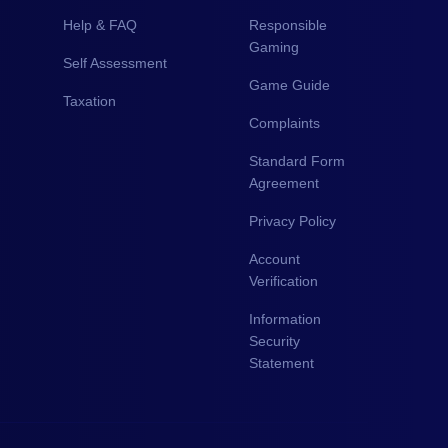
Help & FAQ
Responsible
Gaming
Self Assessment
Game Guide
Taxation
Complaints
Standard Form
Agreement
Privacy Policy
Account
Verification
Information
Security
Statement