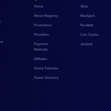
Home
Slots
About Regency
Blackjack
y
Promotions
Roulette
d
Providers
Live Casino
our
Payment
Jackpot
Methods
Affiliates
Game Fairness
Game Directory