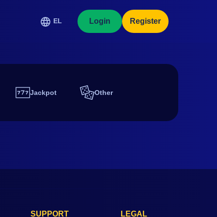
Login
Register
EL
Jackpot
Other
SUPPORT
LEGAL