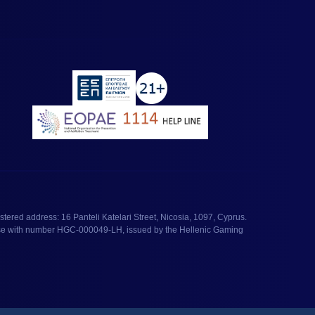
ered address: 16 Panteli Katelari Street, Nicosia, 1097, Cyprus.
nse with number HGC-000049-LH, issued by the Hellenic Gaming