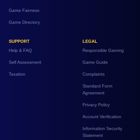
Game Fairness
Game Directory
SUPPORT
LEGAL
Help & FAQ
Responsible Gaming
Self Assessment
Game Guide
Taxation
Complaints
Standard Form
Agreement
Privacy Policy
Account Verification
Information Security
Statement