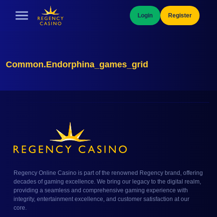
Login
Register
Common.endorphina_games_grid
Regency Online Casino is part of the renowned Regency brand, offering
decades of gaming excellence. We bring our legacy to the digital realm,
providing a seamless and comprehensive gaming experience with
integrity, entertainment excellence, and customer satisfaction at our
core.