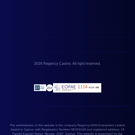
2026 Regency Casino. All right reserved.
The administrator of this website is the company Regency-SON Enterprises Limited,
based in Cyprus, with Registration Number HE453149 and registered address: 16
Panteli Katelari Street, Nicosia, 1097, Cyprus. This website is supervised by the