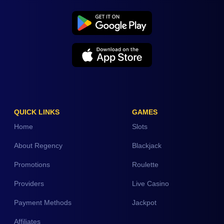
QUICK LINKS
GAMES
Home
Slots
About Regency
Blackjack
Promotions
Roulette
Providers
Live Casino
Payment Methods
Jackpot
Affiliates