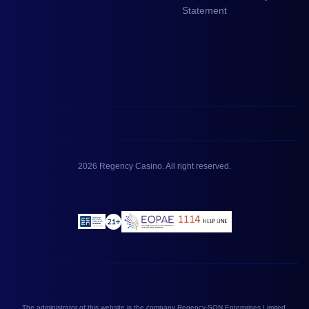
Statement
2026 Regency Casino. All right reserved.
The administrator of this website is the company Regency-SON Enterprises Limited,