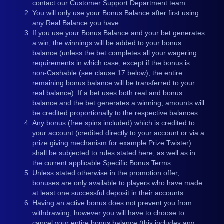
contact our Customer Support Department team.
You will only use your Bonus Balance after first using
any Real Balance you have.
If you use your Bonus Balance and your bet generates
a win, the winnings will be added to your bonus
balance (unless the bet completes all your wagering
requirements in which case, except if the bonus is
non-Cashable (see clause 17 below), the entire
remaining bonus balance will be transferred to your
real balance). If a bet uses both real and bonus
balance and the bet generates a winning, amounts will
be credited proportionally to the respective balances.
Any bonus (free spins included) which is credited to
your account (credited directly to your account or via a
prize giving mechanism for example Prize Twister)
shall be subjected to rules stated here, as well as in
the current applicable Specific Bonus Terms.
Unless stated otherwise in the promotion offer,
bonuses are only available to players who have made
at least one successful deposit in their accounts.
Having an active bonus does not prevent you from
withdrawing, however you will have to choose to
cancel your entire bonus balance (this includes any