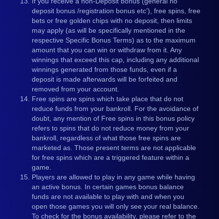
If you receive a non-Deposit bonus (general no
deposit bonus /registration bonus etc’), free spins, free
bets or free golden chips with no deposit, then limits
may apply (as will be specifically mentioned in the
respective Specific Bonus Terms) as to the maximum
amount that you can win or withdraw from it. Any
winnings that exceed this cap, including any additional
winnings generated from those funds, even if a
deposit is made afterwards will be forfeited and
removed from your account.
Free spins are spins which take place that do not
reduce funds from your bankroll. For the avoidance of
doubt, any mention of Free spins in this bonus policy
refers to spins that do not reduce money from your
bankroll, regardless of what those free spins are
marketed as. Those present terms are not applicable
for free spins which are a triggered feature within a
game.
Players are allowed to play in any game while having
an active bonus. In certain games bonus balance
funds are not available to play with and when you
open those games you will only see your real balance.
To check for the bonus availability, please refer to the