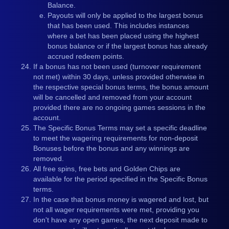
Balance.
Payouts will only be applied to the largest bonus
that has been used. This includes instances
where a bet has been placed using the highest
bonus balance or if the largest bonus has already
accrued redeem points.
If a bonus has not been used (turnover requirement
not met) within 30 days, unless provided otherwise in
the respective special bonus terms, the bonus amount
will be cancelled and removed from your account
provided there are no ongoing games sessions in the
account.
The Specific Bonus Terms may set a specific deadline
to meet the wagering requirements for non-deposit
Bonuses before the bonus and any winnings are
removed.
All free spins, free bets and Golden Chips are
available for the period specified in the Specific Bonus
terms.
In the case that bonus money is wagered and lost, but
not all wager requirements were met, providing you
don't have any open games, the next deposit made to