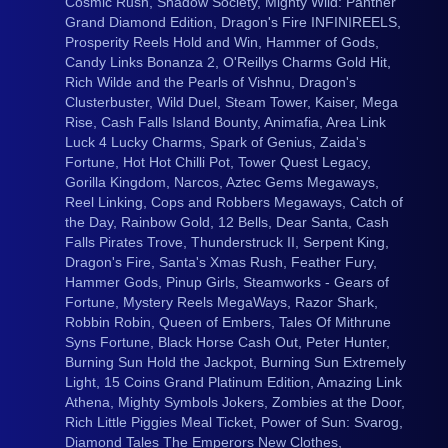
Cosmic Rush, Shadow Society, Mighty Wild: Panther
Grand Diamond Edition, Dragon's Fire INFINIREELS,
Prosperity Reels Hold and Win, Hammer of Gods,
Candy Links Bonanza 2, O'Reillys Charms Gold Hit,
Rich Wilde and the Pearls of Vishnu, Dragon's
Clusterbuster, Wild Duel, Steam Tower, Kaiser, Mega
Rise, Cash Falls Island Bounty, Animafia, Area Link
Luck 4 Lucky Charms, Spark of Genius, Zaida's
Fortune, Hot Hot Chilli Pot, Tower Quest Legacy,
Gorilla Kingdom, Narcos, Aztec Gems Megaways,
Reel Linking, Cops and Robbers Megaways, Catch of
the Day, Rainbow Gold, 12 Bells, Dear Santa, Cash
Falls Pirates Trove, Thunderstruck II, Serpent King,
Dragon's Fire, Santa's Xmas Rush, Feather Fury,
Hammer Gods, Pinup Girls, Steamworks - Gears of
Fortune, Mystery Reels MegaWays, Razor Shark,
Robbin Robin, Queen of Embers, Tales Of Mithrune
Syns Fortune, Black Horse Cash Out, Peter Hunter,
Burning Sun Hold the Jackpot, Burning Sun Extremely
Light, 15 Coins Grand Platinum Edition, Amazing Link
Athena, Mighty Symbols Jokers, Zombies at the Door,
Rich Little Piggies Meal Ticket, Power of Sun: Svarog,
Diamond Tales The Emperors New Clothes,