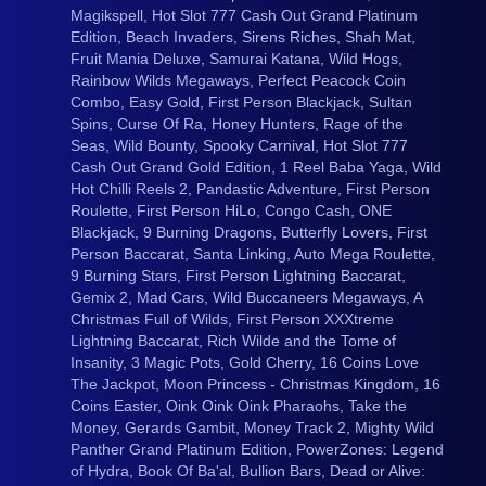
Magikspell, Hot Slot 777 Cash Out Grand Platinum
Edition, Beach Invaders, Sirens Riches, Shah Mat,
Fruit Mania Deluxe, Samurai Katana, Wild Hogs,
Rainbow Wilds Megaways, Perfect Peacock Coin
Combo, Easy Gold, First Person Blackjack, Sultan
Spins, Curse Of Ra, Honey Hunters, Rage of the
Seas, Wild Bounty, Spooky Carnival, Hot Slot 777
Cash Out Grand Gold Edition, 1 Reel Baba Yaga, Wild
Hot Chilli Reels 2, Pandastic Adventure, First Person
Roulette, First Person HiLo, Congo Cash, ONE
Blackjack, 9 Burning Dragons, Butterfly Lovers, First
Person Baccarat, Santa Linking, Auto Mega Roulette,
9 Burning Stars, First Person Lightning Baccarat,
Gemix 2, Mad Cars, Wild Buccaneers Megaways, A
Christmas Full of Wilds, First Person XXXtreme
Lightning Baccarat, Rich Wilde and the Tome of
Insanity, 3 Magic Pots, Gold Cherry, 16 Coins Love
The Jackpot, Moon Princess - Christmas Kingdom, 16
Coins Easter, Oink Oink Oink Pharaohs, Take the
Money, Gerards Gambit, Money Track 2, Mighty Wild
Panther Grand Platinum Edition, PowerZones: Legend
of Hydra, Book Of Ba'al, Bullion Bars, Dead or Alive: