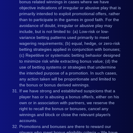
bonus related winnings in cases where we have
objective indications of irregular or abusive play that is
primarily intended to exploit promotional offers, rather
than to participate in the games in good faith. For the
avoidance of doubt, irregular or abusive play may
include, but is not limited to: (a) Low-risk or low-
variance betting patterns used primarily to meet
wagering requirements; (b) equal, hedge, or zero-risk
betting strategies applied in conjunction with bonuses;
(c) Repetitive or systematic betting behavior designed
to minimize risk while extracting bonus value; (d) the
use of betting systems or strategies that undermine
the intended purpose of a promotion. In such cases,
any action taken will be proportionate and limited to
the bonus or bonus derived winnings.
If we have strong and established suspicions that a
player has or is abusing a bonus offer/s, either on his
own or in association with partners, we reserve the
right to recall the bonus or bonuses, cancel any
winnings and block or close the relevant player/s
accounts.
Promotions and bonuses are there to reward our
players who meet bonus eligibility criteria – We have