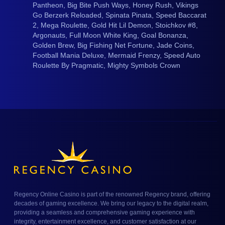
Pantheon, Big Bite Push Ways, Honey Rush, Vikings
Go Berzerk Reloaded, Spinata Pinata, Speed Baccarat
2, Mega Roulette, Gold Hit Lil Demon, Stoichkov #8,
Argonauts, Full Moon White King, Goal Bonanza,
Golden Brew, Big Fishing Net Fortune, Jade Coins,
Football Mania Deluxe, Mermaid Frenzy, Speed Auto
Roulette By Pragmatic, Mighty Symbols Crown
Regency Online Casino is part of the renowned Regency brand, offering
decades of gaming excellence. We bring our legacy to the digital realm,
providing a seamless and comprehensive gaming experience with
integrity, entertainment excellence, and customer satisfaction at our