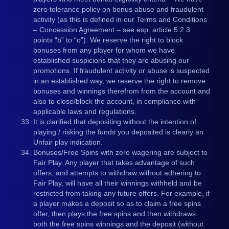
zero tolerance policy on bonus abuse and fraudulent
activity (as this is defined in our Terms and Conditions
– Concession Agreement – see esp. article 5.2.3
points “b” to “o”). We reserve the right to block
bonuses from any player for whom we have
established suspicions that they are abusing our
promotions. If fraudulent activity or abuse is suspected
in an established way, we reserve the right to remove
bonuses and winnings therefrom from the account and
also to close/block the account, in compliance with
applicable laws and regulations.
It is clarified that depositing without the intention of
playing / risking the funds you deposited is clearly an
Unfair play indication.
Bonuses/Free Spins with zero wagering are subject to
Fair Play. Any player that takes advantage of such
offers, and attempts to withdraw without adhering to
Fair Play, will have all their winnings withheld and be
restricted from taking any future offers. For example, if
a player makes a deposit so as to claim a free spins
offer, then plays the free spins and then withdraws
both the free spins winnings and the deposit (without