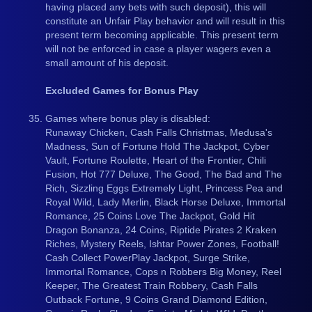
having placed any bets with such deposit), this will
constitute an Unfair Play behavior and will result in this
present term becoming applicable. This present term
will not be enforced in case a player wagers even a
small amount of his deposit.
Excluded Games for Bonus Play
Games where bonus play is disabled:
Runaway Chicken, Cash Falls Christmas, Medusa's
Madness, Sun of Fortune Hold The Jackpot, Cyber
Vault, Fortune Roulette, Heart of the Frontier, Chili
Fusion, Hot 777 Deluxe, The Good, The Bad and The
Rich, Sizzling Eggs Extremely Light, Princess Pea and
Royal Wild, Lady Merlin, Black Horse Deluxe, Immortal
Romance, 25 Coins Love The Jackpot, Gold Hit
Dragon Bonanza, 24 Coins, Riptide Pirates 2 Kraken
Riches, Mystery Reels, Ishtar Power Zones, Football!
Cash Collect PowerPlay Jackpot, Surge Strike,
Immortal Romance, Cops n Robbers Big Money, Reel
Keeper, The Greatest Train Robbery, Cash Falls
Outback Fortune, 9 Coins Grand Diamond Edition,