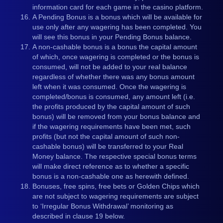
information card for each game in the casino platform.
A Pending Bonus is a bonus which will be available for
use only after any wagering has been completed. You
will see this bonus in your Pending Bonus balance.
A non-cashable bonus is a bonus the capital amount
of which, once wagering is completed or the bonus is
consumed, will not be added to your real balance
regardless of whether there was any bonus amount
left when it was consumed. Once the wagering is
completed/bonus is consumed, any amount left (i.e.
the profits produced by the capital amount of such
bonus) will be removed from your bonus balance and
if the wagering requirements have been met, such
profits (but not the capital amount of such non-
cashable bonus) will be transferred to your Real
Money balance. The respective special bonus terms
will make direct reference as to whether a specific
bonus is a non-cashable one as herewith defined.
Bonuses, free spins, free bets or Golden Chips which
are not subject to wagering requirements are subject
to ‘Irregular Bonus Withdrawal’ monitoring as
described in clause 19 below.