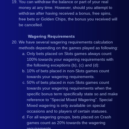
You can withdraw the balance or part of your real
money at any time. However, should you attempt to
withdraw after having received a bonus, free spins,
free bets or Golden Chips, the bonus you received will
be cancelled.
Wagering Requirements
We have several wagering requirements calculation
methods depending on the games played as following:
Only bets placed on Slots games always count
100% towards your wagering requirements with
the following exceptions (b), (c) and (d):
10% of bets placed in non-Slots games count
towards your wagering requirements.
50% of bets placed in non-Slots games count
towards your wagering requirements when the
specific bonus term specifically state so and make
reference to “Special Mixed Wagering”. Special
Mixed wagering is only available on special
occasions and to players of certain statuses.
For all wagering groups, bets placed on Crash
games count as 20% towards the wagering
requirements.