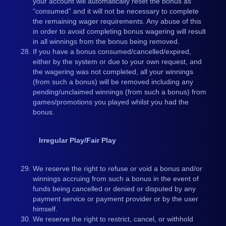
your account will automatically reset the bonus as
“consumed” and it will not be necessary to complete
the remaining wager requirements. Any abuse of this
in order to avoid completing bonus wagering will result
in all winnings from the bonus being removed.
If you have a bonus consumed/cancelled/expired,
either by the system or due to your own request, and
the wagering was not completed, all your winnings
(from such a bonus) will be removed including any
pending/unclaimed winnings (from such a bonus) from
games/promotions you played whilst you had the
bonus.
Irregular Play/Fair Play
We reserve the right to refuse or void a bonus and/or
winnings accruing from such a bonus in the event of
funds being cancelled or denied or disputed by any
payment service or payment provider or by the user
himself.
We reserve the right to restrict, cancel, or withhold