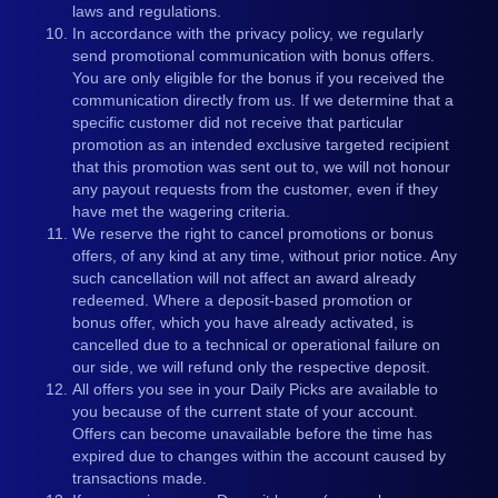
laws and regulations.
In accordance with the privacy policy, we regularly
send promotional communication with bonus offers.
You are only eligible for the bonus if you received the
communication directly from us. If we determine that a
specific customer did not receive that particular
promotion as an intended exclusive targeted recipient
that this promotion was sent out to, we will not honour
any payout requests from the customer, even if they
have met the wagering criteria.
We reserve the right to cancel promotions or bonus
offers, of any kind at any time, without prior notice. Any
such cancellation will not affect an award already
redeemed. Where a deposit-based promotion or
bonus offer, which you have already activated, is
cancelled due to a technical or operational failure on
our side, we will refund only the respective deposit.
All offers you see in your Daily Picks are available to
you because of the current state of your account.
Offers can become unavailable before the time has
expired due to changes within the account caused by
transactions made.