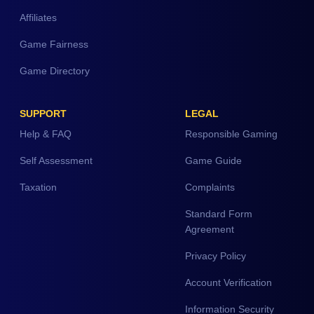
Affiliates
Game Fairness
Game Directory
SUPPORT
LEGAL
Help & FAQ
Responsible Gaming
Self Assessment
Game Guide
Taxation
Complaints
Standard Form
Agreement
Privacy Policy
Account Verification
Information Security