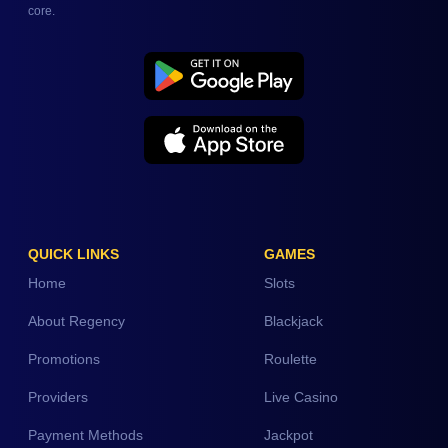
core.
QUICK LINKS
GAMES
Home
Slots
About Regency
Blackjack
Promotions
Roulette
Providers
Live Casino
Payment Methods
Jackpot