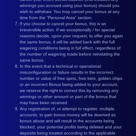
winnings you accrued using your bonus) should you
wish to withdraw. You may cancel your bonus at any
time from the “Personal Area” section.
If you choose to cancel your bonus, this is an
irreversible action. If we exceptionally / for special
reasons decide, upon your request, to offer you again
the same bonus, it will be added back with the full
wagering conditions being in full effect, regardless of
the number of wagering made before reinstating the
same bonus.
In the event that a technical or operational
misconfiguration or failure results in the incorrect
number or value of free spins, free bets, golden chips
or an incorrect Bonus being added to your account,
we reserve the right to correct this by removing any
winnings or other amount or part of the bonus that
may have been received.
Any registration of, or attempt to register, multiple
accounts, to gain bonus money will be deemed as
bonus abuse and will result in the accounts being
blocked, your potential profits being deleted and your
deposits being treated according to the applicable