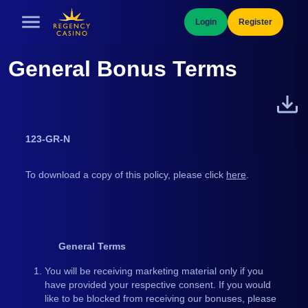
Login
Register
General Bonus Terms
123-GR-N
To download a copy of this policy, please click
here
.
General Terms
You will be receiving marketing material only if you
have provided your respective consent. If you would
like to be blocked from receiving our bonuses, please