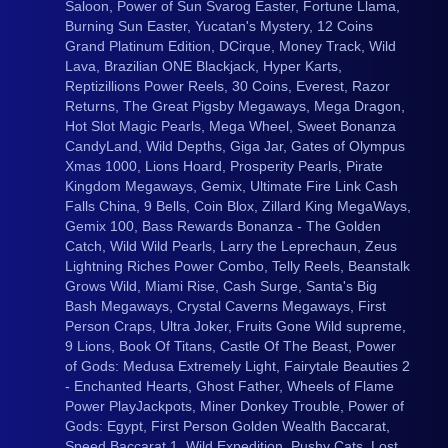
Saloon, Power of Sun Svarog Easter, Fortune Llama,
Burning Sun Easter, Yucatan's Mystery, 12 Coins
Grand Platinum Edition, DCirque, Money Track, Wild
Lava, Brazilian ONE Blackjack, Hyper Karts,
Reptizillions Power Reels, 30 Coins, Everest, Razor
Returns, The Great Pigsby Megaways, Mega Dragon,
Hot Slot Magic Pearls, Mega Wheel, Sweet Bonanza
CandyLand, Wild Depths, Giga Jar, Gates of Olympus
Xmas 1000, Lions Hoard, Prosperity Pearls, Pirate
Kingdom Megaways, Gemix, Ultimate Fire Link Cash
Falls China, 9 Bells, Coin Blox, Zillard King MegaWays,
Gemix 100, Bass Rewards Bonanza - The Golden
Catch, Wild Wild Pearls, Larry the Leprechaun, Zeus
Lightning Riches Power Combo, Telly Reels, Beanstalk
Grows Wild, Miami Rise, Cash Surge, Santa's Big
Bash Megaways, Crystal Caverns Megaways, First
Person Craps, Ultra Joker, Fruits Gone Wild supreme,
9 Lions, Book Of Titans, Castle Of The Beast, Power
of Gods: Medusa Extremely Light, Fairytale Beauties 2
- Enchanted Hearts, Ghost Father, Wheels of Flame
Power PlayJackpots, Miner Donkey Trouble, Power of
Gods: Egypt, First Person Golden Wealth Baccarat,
Speed Baccarat 1, Wild Expedition, Pushy Cats, Lost