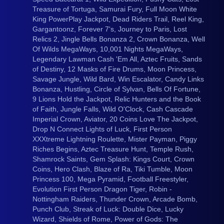
Treasure of Tortuga, Samurai Fury, Full Moon White
King PowerPlay Jackpot, Dead Riders Trail, Reel King,
Gargantoonz, Forever 7's, Journey to Paris, Lost
Relics 2, Jingle Bells Bonanza 2, Crown Bonanza, Well
Of Wilds MegaWays, 10,001 Nights MegaWays,
Legendary Lawman Cash 'Em All, Aztec Fruits, Sands
of Destiny, 12 Masks of Fire Drums, Moon Princess,
Savage Jungle, Wild Bard, Win Escalator, Candy Links
Bonanza, Hustling, Circle of Sylvan, Bells Of Fortune,
9 Lions Hold the Jackpot, Relic Hunters and the Book
of Faith, Jungle Falls, Wild O'Clock, Cash Cascade
Imperial Crown, Aviator, 20 Coins Love The Jackpot,
Drop N Connect Lights of Luck, First Person
XXXtreme Lightning Roulette, Mister Payman, Piggy
Riches Begins, Aztec Treasure Hunt, Temple Rush,
Shamrock Saints, Gem Splash: Kings Court, Crown
Coins, Hero Clash, Blaze of Ra, Tiki Tumble, Moon
Princess 100, Mega Pyramid, Football Freestyler,
Evolution First Person Dragon Tiger, Robin -
Nottingham Raiders, Thunder Crown, Arcade Bomb,
Punch Club, Streak of Luck: Double Dice, Lucky
Wizard, Shields of Rome, Power of Gods: The