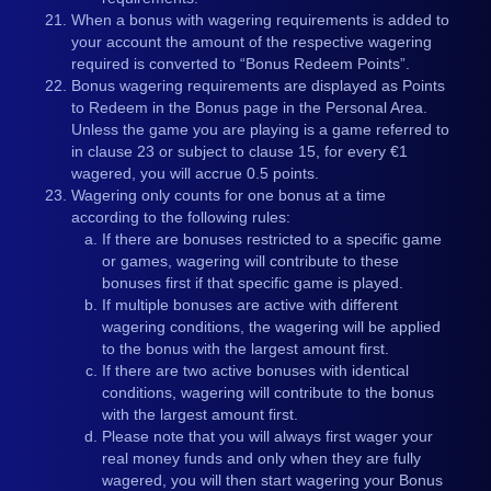
When a bonus with wagering requirements is added to
your account the amount of the respective wagering
required is converted to “Bonus Redeem Points”.
Bonus wagering requirements are displayed as Points
to Redeem in the Bonus page in the Personal Area.
Unless the game you are playing is a game referred to
in clause 23 or subject to clause 15, for every €1
wagered, you will accrue 0.5 points.
Wagering only counts for one bonus at a time
according to the following rules:
If there are bonuses restricted to a specific game
or games, wagering will contribute to these
bonuses first if that specific game is played.
If multiple bonuses are active with different
wagering conditions, the wagering will be applied
to the bonus with the largest amount first.
If there are two active bonuses with identical
conditions, wagering will contribute to the bonus
with the largest amount first.
Please note that you will always first wager your
real money funds and only when they are fully
wagered, you will then start wagering your Bonus